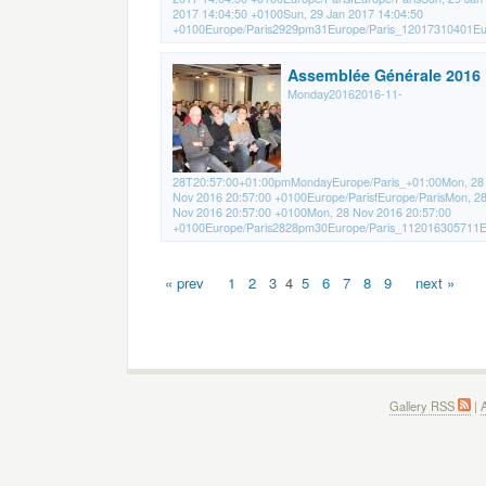
2017 14:04:50 +0100Sun, 29 Jan 2017 14:04:50
+0100Europe/Paris2929pm31Europe/Paris_12017310401Eur
Assemblée Générale 2016
Monday20162016-11-
28T20:57:00+01:00pmMondayEurope/Paris_+01:00Mon, 28
Nov 2016 20:57:00 +0100Europe/ParisfEurope/ParisMon, 2
Nov 2016 20:57:00 +0100Mon, 28 Nov 2016 20:57:00
+0100Europe/Paris2828pm30Europe/Paris_112016305711Eu
« prev
1
2
3
4
5
6
7
8
9
next »
Gallery RSS
|
A