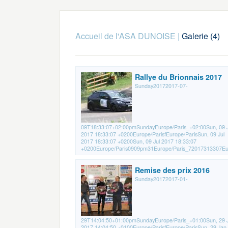
Accueil de l'ASA DUNOISE
|
Galerie (4)
Rallye du Brionnais 2017
Sunday20172017-07-
09T18:33:07+02:00pmSundayEurope/Paris_+02:00Sun, 09 J
2017 18:33:07 +0200Europe/ParisfEurope/ParisSun, 09 Jul
2017 18:33:07 +0200Sun, 09 Jul 2017 18:33:07
+0200Europe/Paris0909pm31Europe/Paris_72017313307Eur
Remise des prix 2016
Sunday20172017-01-
29T14:04:50+01:00pmSundayEurope/Paris_+01:00Sun, 29 
2017 14:04:50 +0100Europe/ParisfEurope/ParisSun, 29 Jan